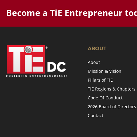
Become a TiE Entrepreneur to
ABOUT
About
Mission & Vision
Pillars of TiE
TiE Regions & Chapters
Code Of Conduct
2026 Board of Directors
Contact