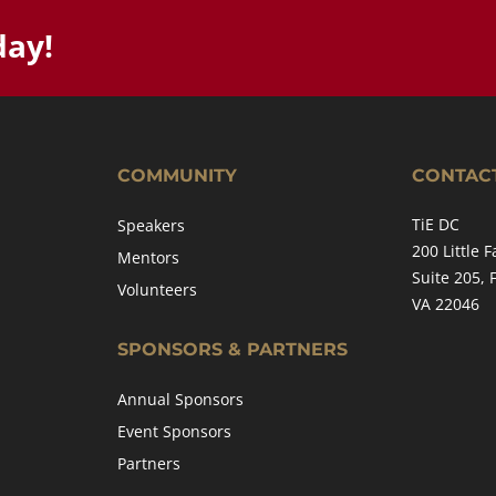
day!
COMMUNITY
CONTAC
TiE DC
Speakers
200 Little F
Mentors
Suite 205, 
Volunteers
VA 22046
SPONSORS & PARTNERS
Annual Sponsors
Event Sponsors
Partners