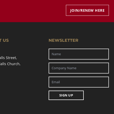
JOIN/RENEW HERE
T US
NEWSLETTER
alls Street,
Falls Church,
SIGN UP