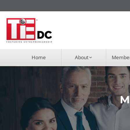
Home
About
Member
M