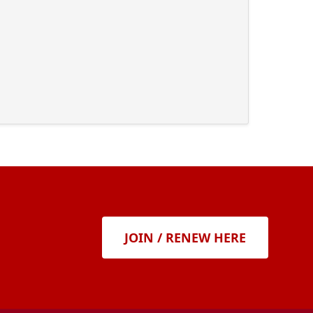
JOIN / RENEW HERE