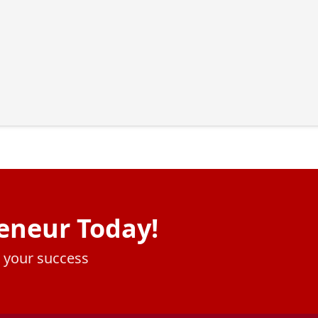
eneur Today!
e your success