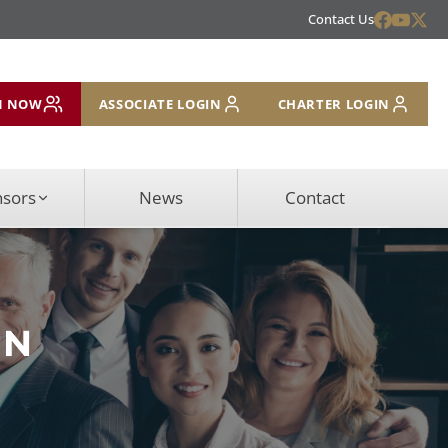
Contact Us
N NOW
ASSOCIATE LOGIN
CHARTER LOGIN
nsors
News
Contact
ON