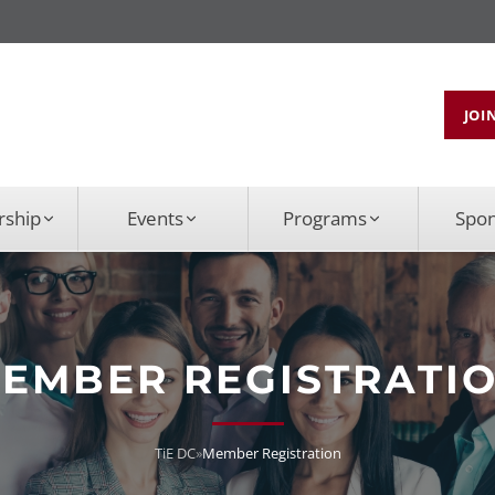
JOI
ship
Events
Programs
Spo
EMBER REGISTRATI
TiE DC
»
Member Registration