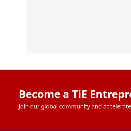
Become a TiE Entrepr
Join our global community and accelerat